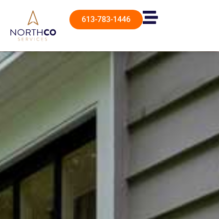
613-783-1446