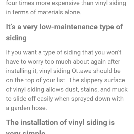
four times more expensive than vinyl siding
in terms of materials alone.
It’s a very low-maintenance type of
siding
If you want a type of siding that you won’t
have to worry too much about again after
installing it, vinyl siding Ottawa should be
on the top of your list. The slippery surface
of vinyl siding allows dust, stains, and muck
to slide off easily when sprayed down with
a garden hose.
The installation of vinyl siding is
very simple