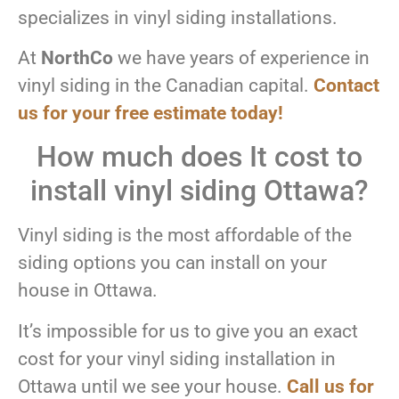
specializes in vinyl siding installations.
At
NorthCo
we have years of experience in
vinyl siding in the Canadian capital.
Contact
us for your free estimate today!
How much does It cost to
install vinyl siding Ottawa?
Vinyl siding is the most affordable of the
siding options you can install on your
house in Ottawa.
It’s impossible for us to give you an exact
cost for your vinyl siding installation in
Ottawa until we see your house.
Call us for