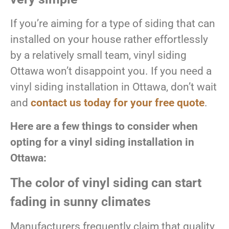
If you’re aiming for a type of siding that can
installed on your house rather effortlessly
by a relatively small team, vinyl siding
Ottawa won’t disappoint you. If you need a
vinyl siding installation in Ottawa, don’t wait
and
contact us today for your free quote
.
Here are a few things to consider when
opting for a vinyl siding installation in
Ottawa:
The color of vinyl siding can start
fading in sunny climates
Manufacturers frequently claim that quality