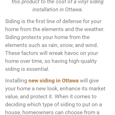
this product to the cost of a vinyl siding
installation in Ottawa.
Siding is the first line of defense for your
home from the elements and the weather.
Siding protects your home from the
elements such as rain, snow, and wind.
These factors will wreak havoc on your
home over time, so having high-quality
siding is essential.
Installing
new siding in Ottawa
will give
your home a new look, enhance its market
value, and protect it. When it comes to
deciding which type of siding to put on a
house, homeowners can choose from a