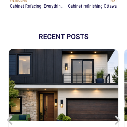
PREVIOUS POST
NEXT
Cabinet Refacing: Everything You Need to Know
Cabinet refinishing Ottawa
RECENT POSTS