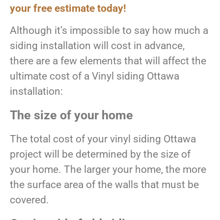
your free estimate today!
Although it’s impossible to say how much a
siding installation will cost in advance,
there are a few elements that will affect the
ultimate cost of a Vinyl siding Ottawa
installation:
The size of your home
The total cost of your vinyl siding Ottawa
project will be determined by the size of
your home. The larger your home, the more
the surface area of the walls that must be
covered.