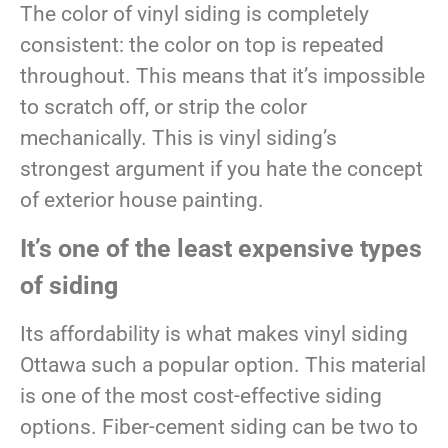
The color of vinyl siding is completely
consistent: the color on top is repeated
throughout. This means that it’s impossible
to scratch off, or strip the color
mechanically. This is vinyl siding’s
strongest argument if you hate the concept
of exterior house painting.
It’s one of the least expensive types
of siding
Its affordability is what makes vinyl siding
Ottawa such a popular option. This material
is one of the most cost-effective siding
options. Fiber-cement siding can be two to