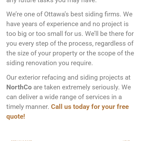
any future tasks you may have.
We’re one of Ottawa’s best siding firms. We
have years of experience and no project is
too big or too small for us. We’ll be there for
you every step of the process, regardless of
the size of your property or the scope of the
siding renovation you require.
Our exterior refacing and siding projects at
NorthCo
are taken extremely seriously. We
can deliver a wide range of services in a
timely manner.
Call us today for your free
quote!