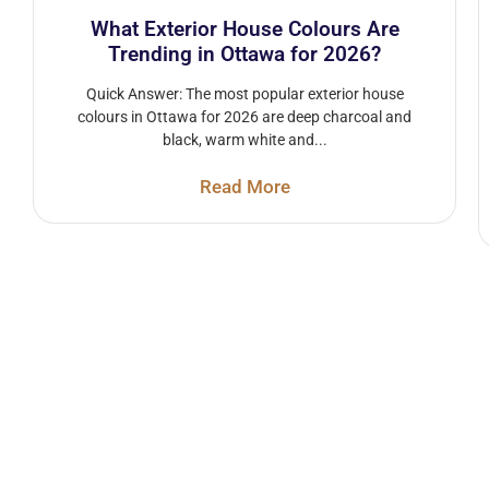
What Exterior House Colours Are
Trending in Ottawa for 2026?
Quick Answer: The most popular exterior house
colours in Ottawa for 2026 are deep charcoal and
black, warm white and...
Read More