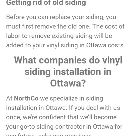
Getting rid of old siding
Before you can replace your siding, you
must first remove the old one. The cost of
labor to remove existing siding will be
added to your vinyl siding in Ottawa costs.
What companies do vinyl
siding installation in
Ottawa?
At
NorthCo
we specialize in siding
installation in Ottawa. If you deal with us
once, we’re confident that we’ll become
your go-to siding contractor in Ottawa for