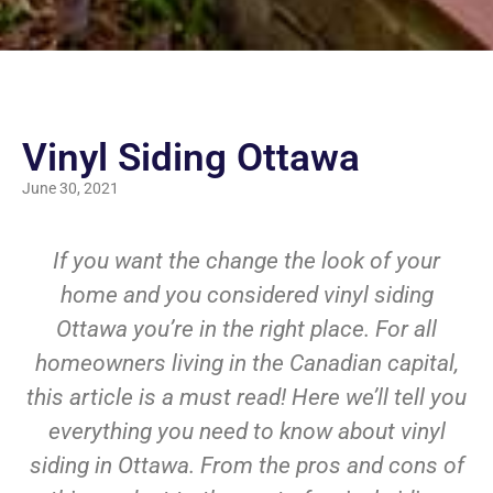
Vinyl Siding Ottawa
June 30, 2021
If you want the change the look of your
home and you considered vinyl siding
Ottawa you’re in the right place. For all
homeowners living in the Canadian capital,
this article is a must read! Here we’ll tell you
everything you need to know about vinyl
siding in Ottawa. From the pros and cons of