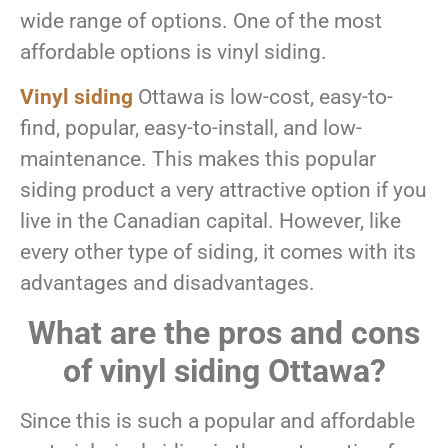
wide range of options. One of the most
affordable options is vinyl siding.
Vinyl siding
Ottawa is low-cost, easy-to-
find, popular, easy-to-install, and low-
maintenance. This makes this popular
siding product a very attractive option if you
live in the Canadian capital. However, like
every other type of siding, it comes with its
advantages and disadvantages.
What are the pros and cons
of vinyl siding Ottawa?
Since this is such a popular and affordable