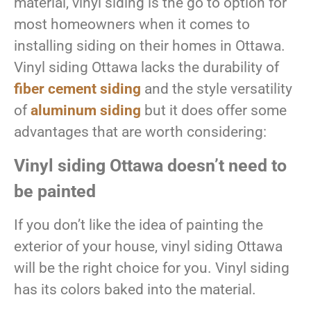
material, vinyl siding is the go to option for
most homeowners when it comes to
installing siding on their homes in Ottawa.
Vinyl siding Ottawa lacks the durability of
fiber cement siding
and the style versatility
of
aluminum siding
but it does offer some
advantages that are worth considering:
Vinyl siding Ottawa doesn’t need to
be painted
If you don’t like the idea of painting the
exterior of your house, vinyl siding Ottawa
will be the right choice for you. Vinyl siding
has its colors baked into the material.