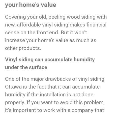
your home’s value
Covering your old, peeling wood siding with
new, affordable vinyl siding makes financial
sense on the front end. But it won’t
increase your home’s value as much as
other products.
Vinyl siding can accumulate humidity
under the surface
One of the major drawbacks of vinyl siding
Ottawa is the fact that it can accumulate
humidity if the installation is not done
properly. If you want to avoid this problem,
it’s important to work with a company that