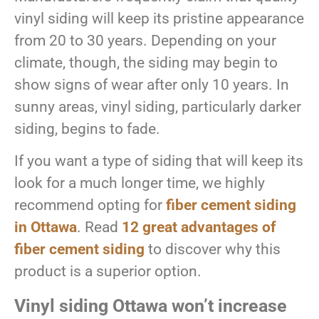
vinyl siding will keep its pristine appearance
from 20 to 30 years. Depending on your
climate, though, the siding may begin to
show signs of wear after only 10 years. In
sunny areas, vinyl siding, particularly darker
siding, begins to fade.
If you want a type of siding that will keep its
look for a much longer time, we highly
recommend opting for
fiber cement siding
in Ottawa
. Read
12 great advantages of
fiber cement siding
to discover why this
product is a superior option.
Vinyl siding Ottawa won’t increase