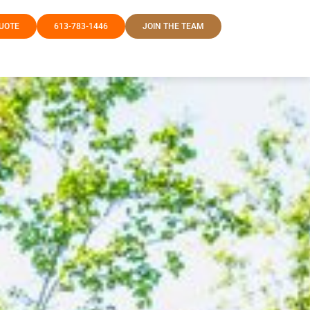
QUOTE
613-783-1446
JOIN THE TEAM