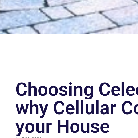
Choosing Celec
why Cellular C
your House