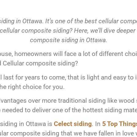
ding in Ottawa. It’s one of the best cellular com
llular composite siding? Here, we’ll dive deeper in
composite siding in Ottawa.
ouse, homeowners will face a lot of different cho
d Cellular composite siding?
ll last for years to come, that is light and easy to 
he right choice for you.
dvantages over more traditional siding like wood 
needed to deliver one of the hottest siding mate
siding in Ottawa is
Celect siding
.
In
5 Top Thing
lar composite siding that we have fallen in love 