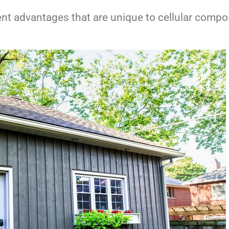
ferent advantages that are unique to cellular comp