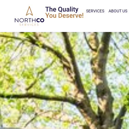
SERVICES
ABOUT US