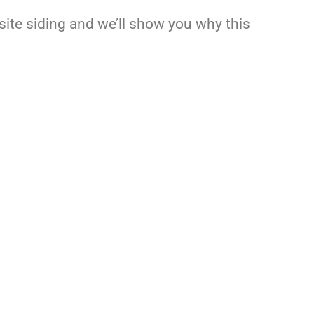
osite siding and we’ll show you why this