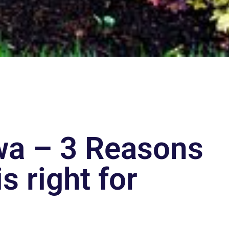
awa – 3 Reasons
s right for