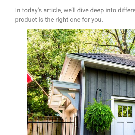
In today’s article, we’ll dive deep into dif
product is the right one for you.