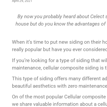
April 29, 2021
By now you probably heard about Celect si
house but do you know the advantages of ce
When it’s time to put new siding on their h
really popular but have you ever considere
If you’re looking for a type of siding that wi
maintenance, cellular composite siding is t
This type of siding offers many different a
beautiful aesthetics with zero maintenance 
On of the most popular Cellular composite 
we share valuable information about a cellu