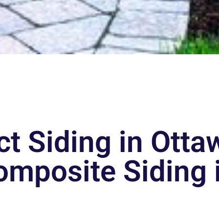
t Siding in Ott
omposite Siding i