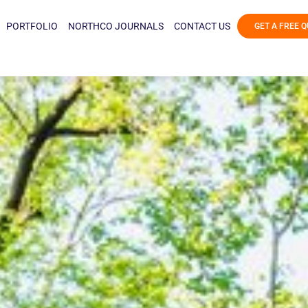
PORTFOLIO
NORTHCO JOURNALS
CONTACT US
GET A FREE 