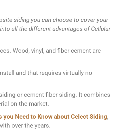
posite siding you can choose to cover your
to all the different advantages of Cellular
ices. Wood, vinyl, and fiber cement are
install and that requires virtually no
siding or cement fiber siding. It combines
rial on the market.
s you Need to Know about Celect Siding
,
with over the years.