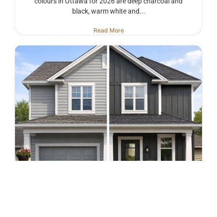
colours in Ottawa for 2026 are deep charcoal and
black, warm white and...
Read More