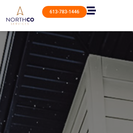
613-783-1446