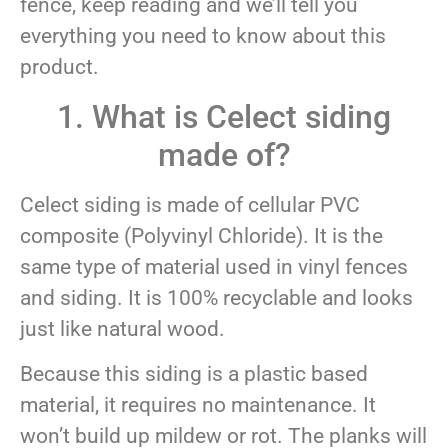
fence, keep reading and we’ll tell you
everything you need to know about this
product.
1. What is Celect siding
made of?
Celect siding is made of cellular PVC
composite (Polyvinyl Chloride). It is the
same type of material used in vinyl fences
and siding. It is 100% recyclable and looks
just like natural wood.
Because this siding is a plastic based
material, it requires no maintenance. It
won’t build up mildew or rot. The planks will