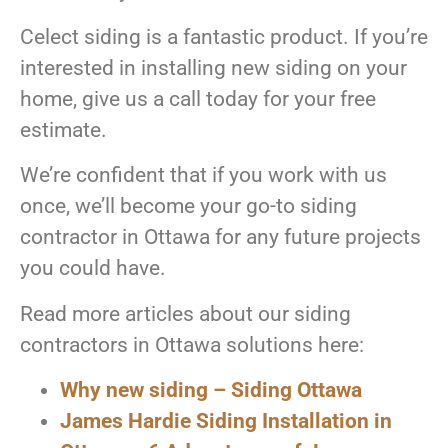
Celect siding is a fantastic product. If you’re
interested in installing new siding on your
home, give us a call today for your free
estimate.
We’re confident that if you work with us
once, we’ll become your go-to siding
contractor in Ottawa for any future projects
you could have.
Read more articles about our siding
contractors in Ottawa solutions here:
Why new siding – Siding Ottawa
James Hardie Siding Installation in