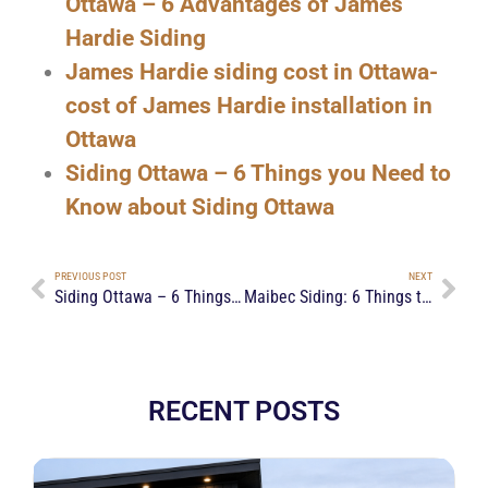
Ottawa – 6 Advantages of James
Hardie Siding
James Hardie siding cost in Ottawa-
cost of James Hardie installation in
Ottawa
Siding Ottawa – 6 Things you Need to
Know about Siding Ottawa
PREVIOUS POST
NEXT
Siding Ottawa – 6 Things you Need to Know about Siding Ottawa
Maibec Siding: 6 Things to Know Before Getting One
RECENT POSTS