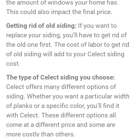
the amount of windows your home has.
This could also impact the final price.
Getting rid of old siding:
If you want to
replace your siding, you’ll have to get rid of
the old one first. The cost of labor to get rid
of old siding will add to your Celect siding
cost.
The type of Celect siding you choose:
Celect offers many different options of
siding. Whether you want a particular width
of planks or a specific color, you’ll find it
with Celect. These different options all
come at a different price and some are
more costly than others.