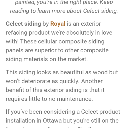
painted, you’re in the right place. Keep
reading to learn more about Celect siding.
Celect siding
by
Royal
is an exterior
refacing product we’re absolutely in love
with! These cellular composite siding
panels are superior to other composite
siding materials on the market.
This siding looks as beautiful as wood but
won’t deteriorate as quickly. Another
benefit of this exterior siding is that it
requires little to no maintenance.
If you’ve been considering a Celect product
installation in Ottawa but you’re still on the