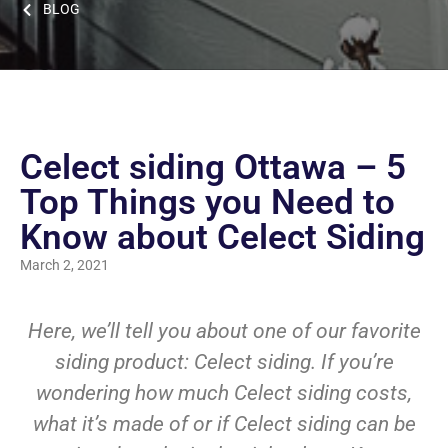
BLOG
Celect siding Ottawa – 5
Top Things you Need to
Know about Celect Siding
March 2, 2021
Here, we’ll tell you about one of our favorite
siding product: Celect siding. If you’re
wondering how much Celect siding costs,
what it’s made of or if Celect siding can be