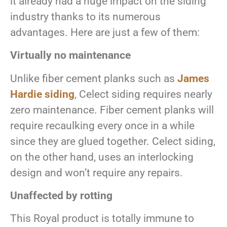
it already had a huge impact on the siding
industry thanks to its numerous
advantages. Here are just a few of them:
Virtually no maintenance
Unlike fiber cement planks such as
James
Hardie siding
,
Celect siding requires nearly
zero maintenance. Fiber cement planks will
require recaulking every once in a while
since they are glued together. Celect siding,
on the other hand, uses an interlocking
design and won’t require any repairs.
Unaffected by rotting
This Royal product is totally immune to