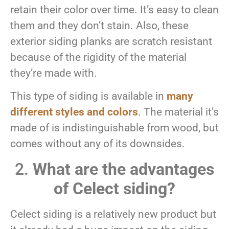
retain their color over time. It’s easy to clean
them and they don’t stain. Also, these
exterior siding planks are scratch resistant
because of the rigidity of the material
they’re made with.
This type of siding is available in
many
different styles and colors
. The material it’s
made of is indistinguishable from wood, but
comes without any of its downsides.
2.
What are the advantages
of Celect siding?
Celect siding is a relatively new product but