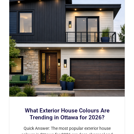
What Exterior House Colours Are
Trending in Ottawa for 2026?
Quick Answer: The most popular exterior house