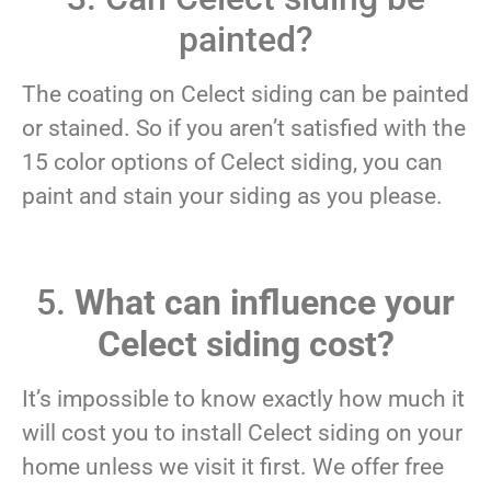
painted?
The coating on Celect siding can be painted
or stained. So if you aren’t satisfied with the
15 color options of Celect siding, you can
paint and stain your siding as you please.
5.
What can influence your
Celect siding cost?
It’s impossible to know exactly how much it
will cost you to install Celect siding on your
home unless we visit it first. We offer free