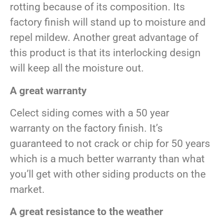
rotting because of its composition. Its
factory finish will stand up to moisture and
repel mildew. Another great advantage of
this product is that its interlocking design
will keep all the moisture out.
A great warranty
Celect siding comes with a 50 year
warranty on the factory finish. It’s
guaranteed to not crack or chip for 50 years
which is a much better warranty than what
you’ll get with other siding products on the
market.
A great resistance to the weather