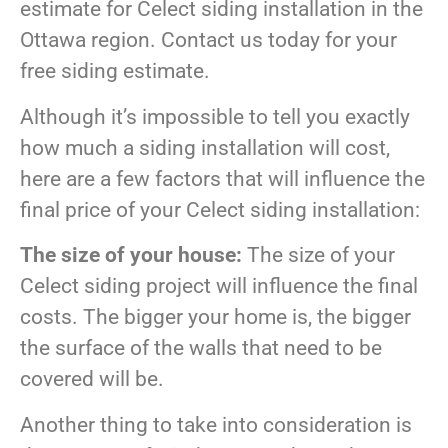
estimate for Celect siding installation in the
Ottawa region. Contact us today for your
free siding estimate.
Although it’s impossible to tell you exactly
how much a siding installation will cost,
here are a few factors that will influence the
final price of your Celect siding installation:
The size of your house:
The size of your
Celect siding project will influence the final
costs. The bigger your home is, the bigger
the surface of the walls that need to be
covered will be.
Another thing to take into consideration is