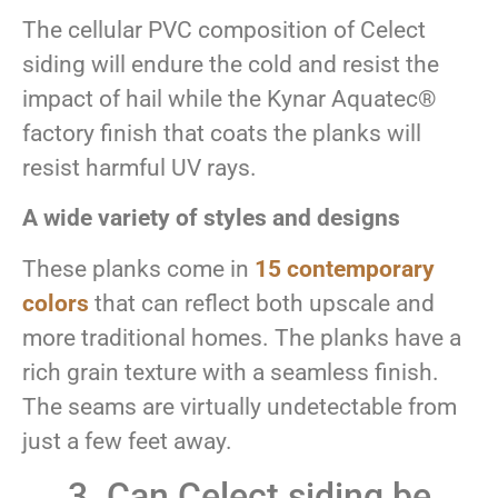
The cellular PVC composition of Celect
siding will endure the cold and resist the
impact of hail while the Kynar Aquatec®
factory finish that coats the planks will
resist harmful UV rays.
A wide variety of styles and designs
These planks come in
15 contemporary
colors
that can reflect both upscale and
more traditional homes. The planks have a
rich grain texture with a seamless finish.
The seams are virtually undetectable from
just a few feet away.
3. Can Celect siding be