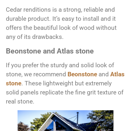
Cedar renditions is a strong, reliable and
durable product. It’s easy to install and it
offers the beautiful look of wood without
any of its drawbacks.
Beonstone and Atlas stone
If you prefer the sturdy and solid look of
stone, we recommend
Beonstone
and
Atlas
stone
. These lightweight but extremely
solid panels replicate the fine grit texture of
real stone.