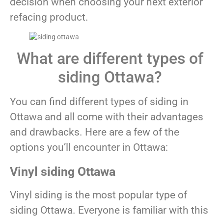
decision when choosing your next exterior
refacing product.
What are different types of
siding Ottawa?
You can find different types of siding in
Ottawa and all come with their advantages
and drawbacks. Here are a few of the
options you’ll encounter in Ottawa:
Vinyl siding Ottawa
Vinyl siding is the most popular type of
siding Ottawa. Everyone is familiar with this