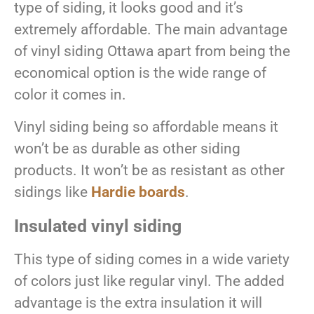
type of siding, it looks good and it’s
extremely affordable. The main advantage
of vinyl siding Ottawa apart from being the
economical option is the wide range of
color it comes in.
Vinyl siding being so affordable means it
won’t be as durable as other siding
products. It won’t be as resistant as other
sidings like
Hardie boards
.
Insulated vinyl siding
This type of siding comes in a wide variety
of colors just like regular vinyl. The added
advantage is the extra insulation it will