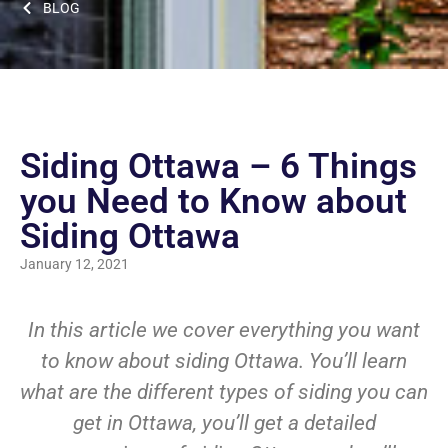
BLOG
Siding Ottawa – 6 Things
you Need to Know about
Siding Ottawa
January 12, 2021
In this article we cover everything you want
to know about siding Ottawa. You’ll learn
what are the different types of siding you can
get in Ottawa, you’ll get a detailed