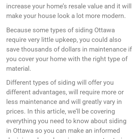
increase your home’s resale value and it will
make your house look a lot more modern.
Because some types of siding Ottawa
require very little upkeep, you could also
save thousands of dollars in maintenance if
you cover your home with the right type of
material.
Different types of siding will offer you
different advantages, will require more or
less maintenance and will greatly vary in
prices. In this article, we’ll be covering
everything you need to know about siding
in Ottawa so you can make an informed