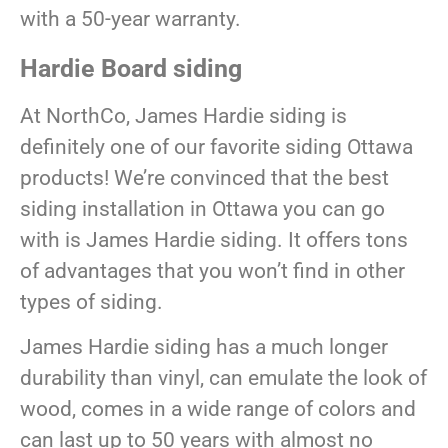
with a 50-year warranty.
Hardie Board siding
At NorthCo, James Hardie siding is
definitely one of our favorite siding Ottawa
products! We’re convinced that the best
siding installation in Ottawa you can go
with is James Hardie siding. It offers tons
of advantages that you won’t find in other
types of siding.
James Hardie siding has a much longer
durability than vinyl, can emulate the look of
wood, comes in a wide range of colors and
can last up to 50 years with almost no