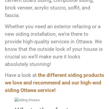
cement board siding, composite siding,
brick veneer, acrylic stucco, soffit, and
fascia.
Whether you need an exterior refacing or a
new siding installation, we’re there to
provide high-quality services in Ottawa. We
know that the outside look of your house is
crucial so we’ll make sure it looks
absolutely stunning!
Have a look at
the different siding products
we love and recommend and our high-end
siding Ottawa service!