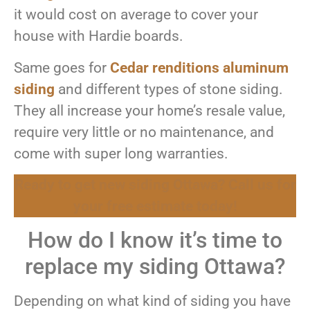
it would cost on average to cover your
house with Hardie boards.
Same goes for
Cedar renditions aluminum
siding
and different types of stone siding.
They all increase your home’s resale value,
require very little or no maintenance, and
come with super long warranties.
Ready to get new siding Ottawa? Call us for
your free estimate today!
How do I know it’s time to
replace my siding Ottawa?
Depending on what kind of siding you have