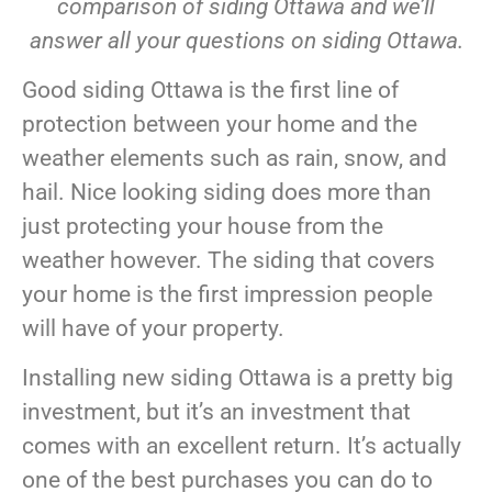
comparison of siding Ottawa and we’ll
answer all your questions on siding Ottawa.
Good siding Ottawa is the first line of
protection between your home and the
weather elements such as rain, snow, and
hail. Nice looking siding does more than
just protecting your house from the
weather however. The siding that covers
your home is the first impression people
will have of your property.
Installing new siding Ottawa is a pretty big
investment, but it’s an investment that
comes with an excellent return. It’s actually
one of the best purchases you can do to