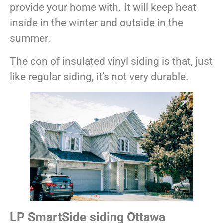
provide your home with. It will keep heat
inside in the winter and outside in the
summer.
The con of insulated vinyl siding is that, just
like regular siding, it’s not very durable.
LP SmartSide siding Ottawa