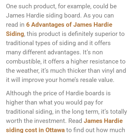
One such product, for example, could be
James Hardie siding board. As you can
read in
6 Advantages of James Hardie
Siding
, this product is definitely superior to
traditional types of siding and it offers
many different advantages. It’s non
combustible, it offers a higher resistance to
the weather, it’s much thicker than vinyl and
it will improve your home’s resale value.
Although the price of Hardie boards is
higher than what you would pay for
traditional siding, in the long term, it’s totally
worth the investment. Read
James Hardie
siding cost in Ottawa
to find out how much