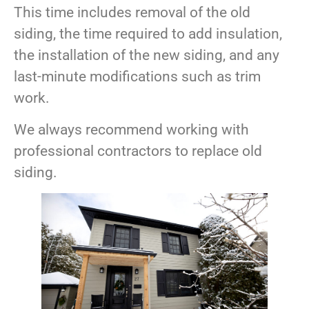
This time includes removal of the old
siding, the time required to add insulation,
the installation of the new siding, and any
last-minute modifications such as trim
work.
We always recommend working with
professional contractors to replace old
siding.