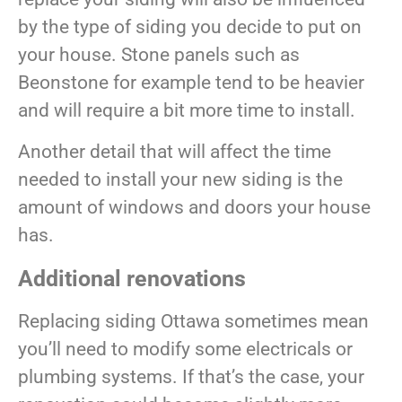
by the type of siding you decide to put on
your house. Stone panels such as
Beonstone for example tend to be heavier
and will require a bit more time to install.
Another detail that will affect the time
needed to install your new siding is the
amount of windows and doors your house
has.
Additional renovations
Replacing siding Ottawa sometimes mean
you’ll need to modify some electricals or
plumbing systems. If that’s the case, your