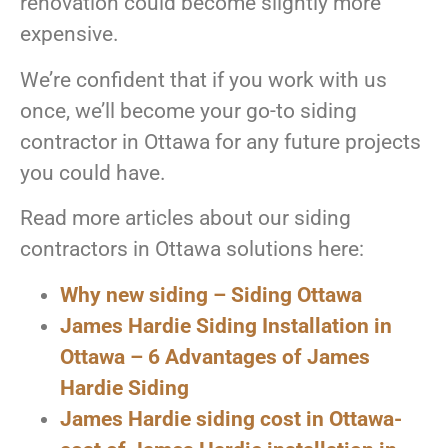
renovation could become slightly more
expensive.
We’re confident that if you work with us
once, we’ll become your go-to siding
contractor in Ottawa for any future projects
you could have.
Read more articles about our siding
contractors in Ottawa solutions here:
Why new siding – Siding Ottawa
James
Hardie Siding Installation in
Ottawa – 6 Advantages of James
Hardie Siding
James Hardie siding cost in Ottawa-