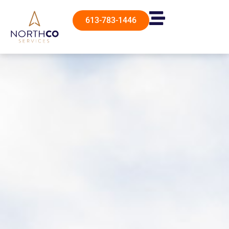
613-783-1446