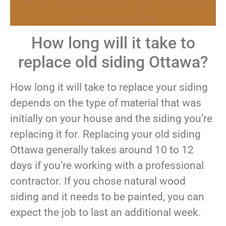
see all the indicators it might be time to
change your siding.
How long will it take to
replace old siding Ottawa?
How long it will take to replace your siding
depends on the type of material that was
initially on your house and the siding you’re
replacing it for. Replacing your old siding
Ottawa generally takes around 10 to 12
days if you’re working with a professional
contractor. If you chose natural wood
siding and it needs to be painted, you can
expect the job to last an additional week.