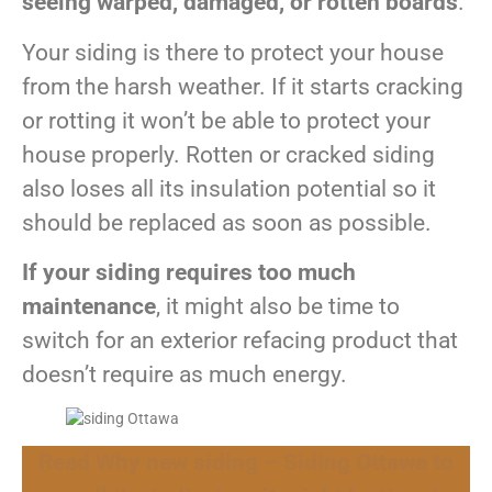
seeing warped, damaged, or rotten boards
.
Your siding is there to protect your house
from the harsh weather. If it starts cracking
or rotting it won’t be able to protect your
house properly. Rotten or cracked siding
also loses all its insulation potential so it
should be replaced as soon as possible.
If your siding requires too much
maintenance
, it might also be time to
switch for an exterior refacing product that
doesn’t require as much energy.
Read Why new siding – Siding Ottawa to