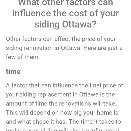
What other factors can
influence the cost of your
siding Ottawa?
Other factors can affect the price of your
siding renovation in Ottawa. Here are just a
few of them:
time
A factor that can influence the final price of
your siding replacement in Ottawa is the
amount of time the renovations will take.
This will depend on how big your home is
and what shape it has. The time it takes to
replace your siding will also be influenced