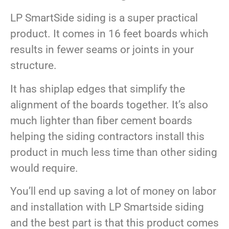
LP SmartSide siding is a super practical
product. It comes in 16 feet boards which
results in fewer seams or joints in your
structure.
It has shiplap edges that simplify the
alignment of the boards together. It’s also
much lighter than fiber cement boards
helping the siding contractors install this
product in much less time than other siding
would require.
You’ll end up saving a lot of money on labor
and installation with LP Smartside siding
and the best part is that this product comes