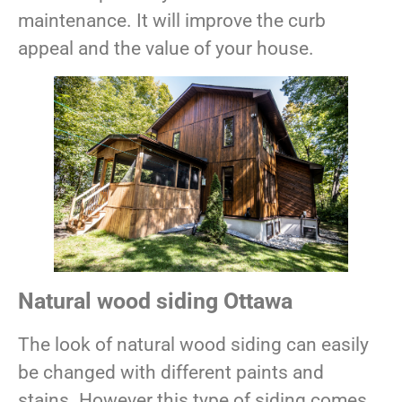
maintenance. It will improve the curb
appeal and the value of your house.
Natural wood siding Ottawa
The look of natural wood siding can easily
be changed with different paints and
stains. However this type of siding comes