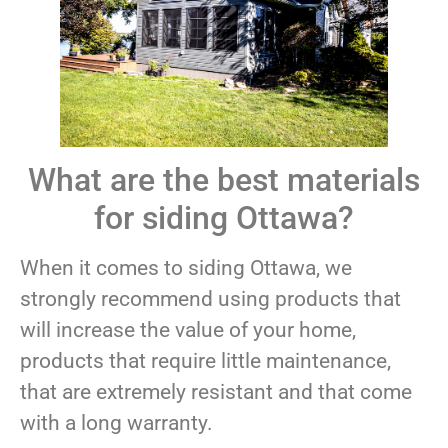
What are the best materials
for siding Ottawa?
When it comes to siding Ottawa, we
strongly recommend using products that
will increase the value of your home,
products that require little maintenance,
that are extremely resistant and that come
with a long warranty.