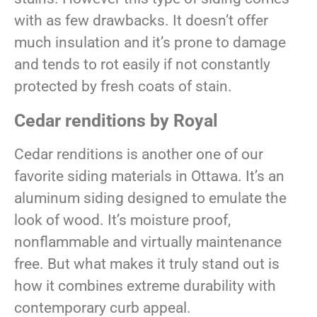
with as few drawbacks. It doesn’t offer
much insulation and it’s prone to damage
and tends to rot easily if not constantly
protected by fresh coats of stain.
Cedar renditions by Royal
Cedar renditions is another one of our
favorite siding materials in Ottawa. It’s an
aluminum siding designed to emulate the
look of wood. It’s moisture proof,
nonflammable and virtually maintenance
free. But what makes it truly stand out is
how it combines extreme durability with
contemporary curb appeal.