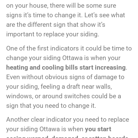
on your house, there will be some sure
signs it’s time to change it. Let’s see what
are the different sign that show it’s
important to replace your siding.
One of the first indicators it could be time to
change your siding Ottawa is when your
heating and cooling bills start increasing
.
Even without obvious signs of damage to
your siding, feeling a draft near walls,
windows, or around switches could be a
sign that you need to change it.
Another clear indicator you need to replace
your siding Ottawa is when
you start