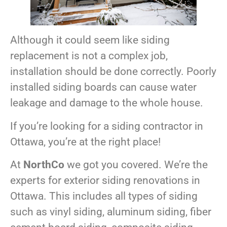
Although it could seem like siding
replacement is not a complex job,
installation should be done correctly. Poorly
installed siding boards can cause water
leakage and damage to the whole house.
If you’re looking for a siding contractor in
Ottawa, you’re at the right place!
At
NorthCo
we got you covered. We’re the
experts for exterior siding renovations in
Ottawa. This includes all types of siding
such as vinyl siding, aluminum siding, fiber