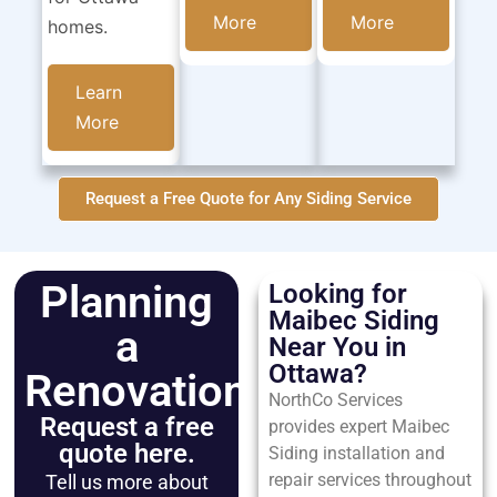
More
More
homes.
Learn
More
Request a Free Quote for Any Siding Service
Planning
Looking for
Maibec Siding
a
Near You in
Ottawa?
Renovation?
NorthCo Services
Request a free
provides expert Maibec
quote here.
Siding installation and
repair services throughout
Tell us more about