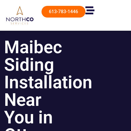
613-783-1446
Maibec
Siding
Installation
Near
You in