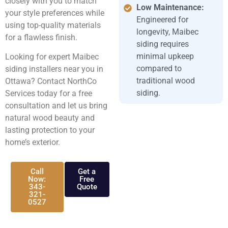
closely with you to match
Low Maintenance:
your style preferences while
Engineered for
using top-quality materials
longevity, Maibec
for a flawless finish.
siding requires
minimal upkeep
Looking for expert Maibec
compared to
siding installers near you in
traditional wood
Ottawa? Contact NorthCo
siding.
Services today for a free
consultation and let us bring
natural wood beauty and
lasting protection to your
home’s exterior.
Call
Get a
Now:
Free
343-
Quote
321-
0527