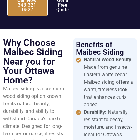
Call Now:
Get a
343-321-
Free
0527
Quote
Why Choose
Benefits of
Maibec Siding
Maibec Siding
Near you for
Natural Wood Beauty:
Made from genuine
Your Ottawa
Eastern white cedar,
Home?
Maibec siding offers a
Maibec siding is a premium
warm, timeless look
wood siding option known
that enhances curb
for its natural beauty,
appeal.
durability, and ability to
Durability:
Naturally
withstand Canada’s harsh
resistant to decay,
climate. Designed for long-
moisture, and insects-
term performance, it resists
ideal for Ottawa's