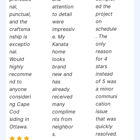
ed the
nal,
attention
project
punctual,
to detail
on
and the
were
schedule
craftsma
impressiv
. The
nship is
e. My
only
exceptio
Kanata
reason
nal.
home
for 4
Would
looks
stars
highly
brand
instead
recomme
new and
of 5 was
nd to
has
a minor
anyone
already
communi
consideri
received
cation
ng Cape
many
issue
Cod
complime
that was
siding in
nts from
quickly
Ottawa.
neighbor
resolved.
s.