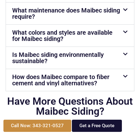
What maintenance does Maibec siding
require?
What colors and styles are available
for Maibec siding?
Is Maibec siding environmentally
sustainable?
How does Maibec compare to fiber
cement and vinyl alternatives?
Have More Questions About
Maibec Siding?
Call Now: 343-321-0527
Get a Free Quote