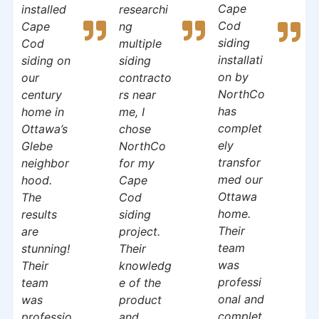
Cape
installed
researchi
Cod
Cape
ng
siding
Cod
multiple
installati
siding on
siding
on by
our
contracto
NorthCo
century
rs near
has
home in
me, I
complet
Ottawa’s
chose
ely
Glebe
NorthCo
transfor
neighbor
for my
med our
hood.
Cape
Ottawa
The
Cod
home.
results
siding
Their
are
project.
team
stunning!
Their
was
Their
knowledg
professi
team
e of the
onal and
was
product
complet
professio
and