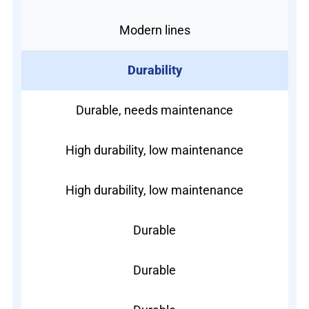
Modern lines
Durability
Durable, needs maintenance
High durability, low maintenance
High durability, low maintenance
Durable
Durable