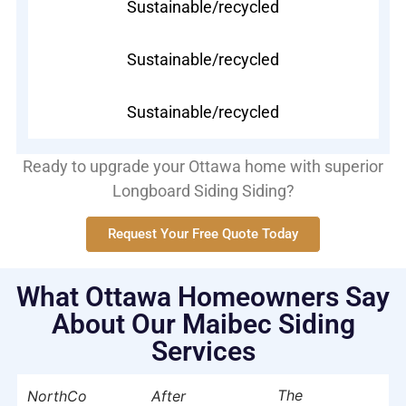
Sustainable/recycled
Sustainable/recycled
Sustainable/recycled
Ready to upgrade your Ottawa home with superior
Longboard Siding Siding?
Request Your Free Quote Today
What Ottawa Homeowners Say
About Our Maibec Siding
Services
The
NorthCo
After