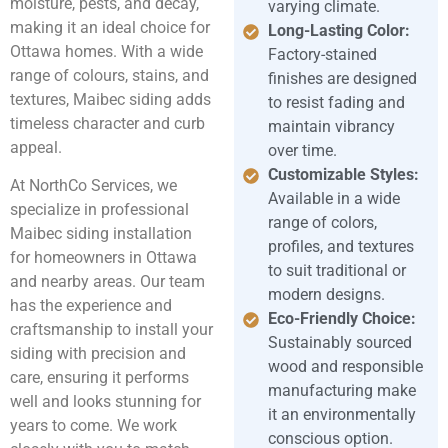
moisture, pests, and decay,
varying climate.
making it an ideal choice for
Long-Lasting Color:
Ottawa homes. With a wide
Factory-stained
range of colours, stains, and
finishes are designed
textures, Maibec siding adds
to resist fading and
timeless character and curb
maintain vibrancy
appeal.
over time.
Customizable Styles:
At NorthCo Services, we
Available in a wide
specialize in professional
range of colors,
Maibec siding installation
profiles, and textures
for homeowners in Ottawa
to suit traditional or
and nearby areas. Our team
modern designs.
has the experience and
Eco-Friendly Choice:
craftsmanship to install your
Sustainably sourced
siding with precision and
wood and responsible
care, ensuring it performs
manufacturing make
well and looks stunning for
it an environmentally
years to come. We work
conscious option.