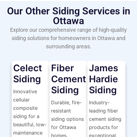
Our Other Siding Services in
Ottawa
Explore our comprehensive range of high-quality
siding solutions for homeowners in Ottawa and
surrounding areas.
Celect
Fiber
James
Siding
Cement
Hardie
Siding
Siding
Innovative
cellular
Durable, fire-
Industry-
composite
resistant
leading fiber
siding for a
siding options
cement siding
beautiful, low-
for Ottawa
products for
maintenance
homes.
exceptional