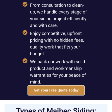
From consultation to clean-
up, we handle every stage of
your siding project efficiently
and with care.
Enjoy competitive, upfront
pricing with no hidden fees,
quality work that fits your
budget.
We back our work with solid
product and workmanship
warranties for your peace of
mind.
Get Your Free Quote Today
Types of Maibec Siding: