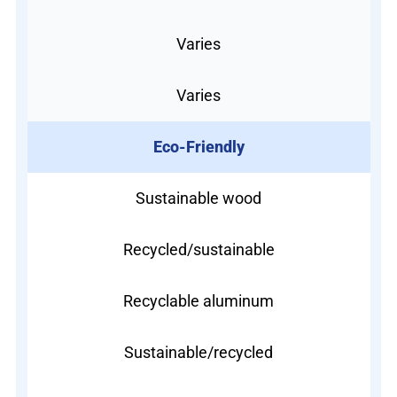
Varies
Varies
Eco-Friendly
Sustainable wood
Recycled/sustainable
Recyclable aluminum
Sustainable/recycled