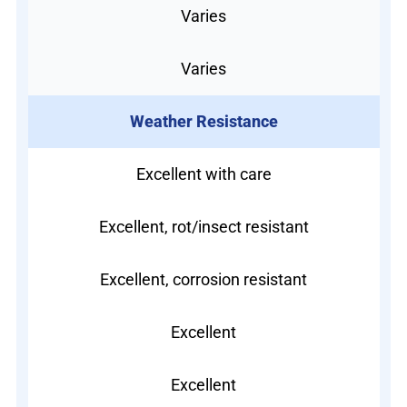
Varies
Varies
Weather Resistance
Excellent with care
Excellent, rot/insect resistant
Excellent, corrosion resistant
Excellent
Excellent