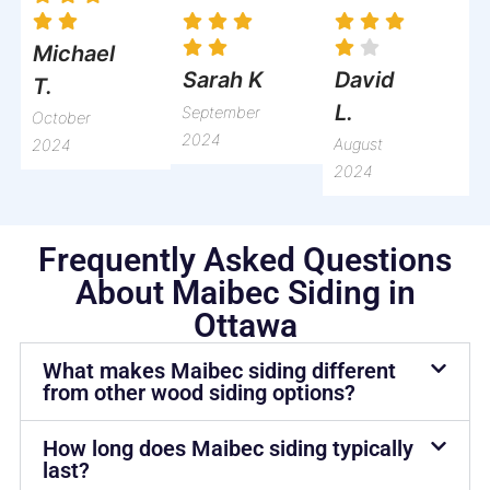
Michael
David
Sarah K
T.
L.
September
October
2024
August
2024
2024
Frequently Asked Questions
About Maibec Siding in
Ottawa
What makes Maibec siding different
from other wood siding options?
How long does Maibec siding typically
last?