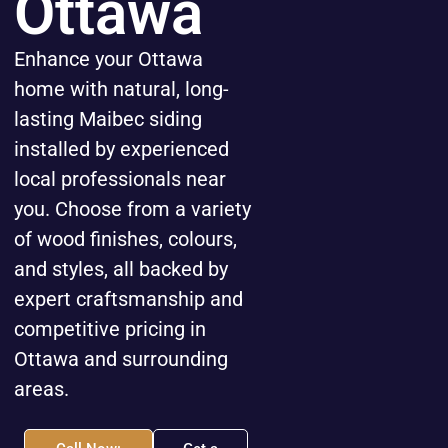
Ottawa
Enhance your Ottawa
home with natural, long-
lasting Maibec siding
installed by experienced
local professionals near
you. Choose from a variety
of wood finishes, colours,
and styles, all backed by
expert craftsmanship and
competitive pricing in
Ottawa and surrounding
areas.