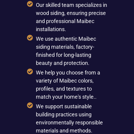
Our skilled team specializes in
wood siding, ensuring precise
and professional Maibec
installations.
We use authentic Maibec
siding materials, factory-
finished for long-lasting
beauty and protection.
We help you choose from a
variety of Maibec colors,
profiles, and textures to
match your home's style..
We support sustainable
building practices using
environmentally responsible
materials and methods.