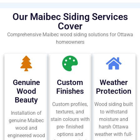
Our Maibec Siding Services
Cover
Comprehensive Maibec wood siding solutions for Ottawa
homeowners
Genuine
Custom
Weather
Wood
Finishes
Protection
Beauty
Custom profiles,
Wood siding built
textures, and
to withstand
Installation of
stain colours with
moisture and
genuine Maibec
pre- finished
harsh Ottawa
wood and
options and
weather with full-
engineered wood