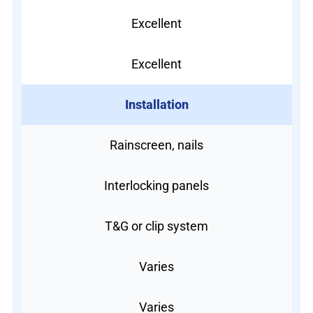
Excellent
Excellent
Installation
Rainscreen, nails
Interlocking panels
T&G or clip system
Varies
Varies