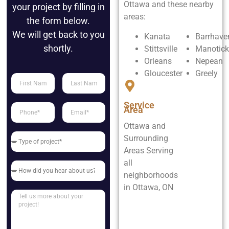
Ottawa and these nearby
your project by filling in
areas:
the form below.
We will get back to you
Kanata
Barrhave
shortly.
Stittsville
Manotick
Orleans
Nepean
Gloucester
Greely
Service
Area
Ottawa and
Surrounding
Areas Serving
all
neighborhoods
in Ottawa, ON