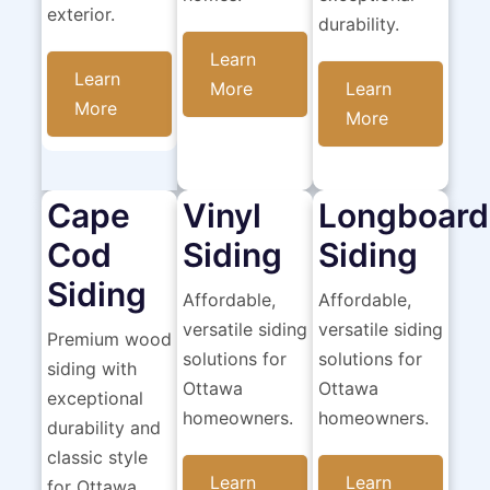
exterior.
durability.
Learn
Learn
More
Learn
More
More
Cape
Vinyl
Longboard
Cod
Siding
Siding
Siding
Affordable,
Affordable,
versatile siding
versatile siding
Premium wood
solutions for
solutions for
siding with
Ottawa
Ottawa
exceptional
homeowners.
homeowners.
durability and
classic style
Learn
Learn
for Ottawa