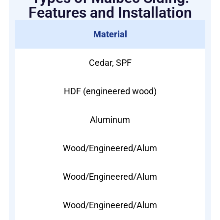
Features and Installation
Material
Cedar, SPF
HDF (engineered wood)
Aluminum
Wood/Engineered/Alum
Wood/Engineered/Alum
Wood/Engineered/Alum