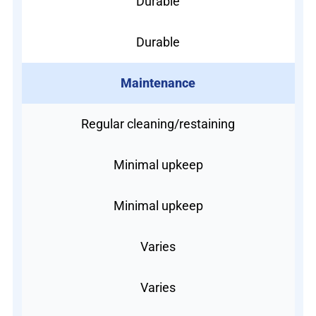
Durable
Durable
Maintenance
Regular cleaning/restaining
Minimal upkeep
Minimal upkeep
Varies
Varies