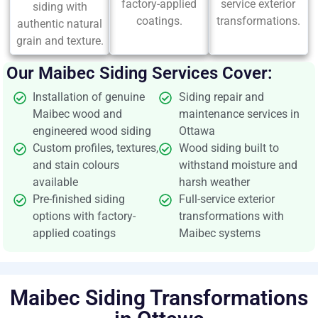
factory-applied
service exterior
siding with
coatings.
transformations.
authentic natural
grain and texture.
Our Maibec Siding Services Cover:
Installation of genuine
Siding repair and
Maibec wood and
maintenance services in
engineered wood siding
Ottawa
Custom profiles, textures,
Wood siding built to
and stain colours
withstand moisture and
available
harsh weather
Pre-finished siding
Full-service exterior
options with factory-
transformations with
applied coatings
Maibec systems
Maibec Siding Transformations