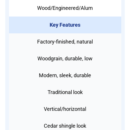
Wood/Engineered/Alum
Key Features
Factory-finished, natural
Woodgrain, durable, low
Modern, sleek, durable
Traditional look
Vertical/horizontal
Cedar shingle look