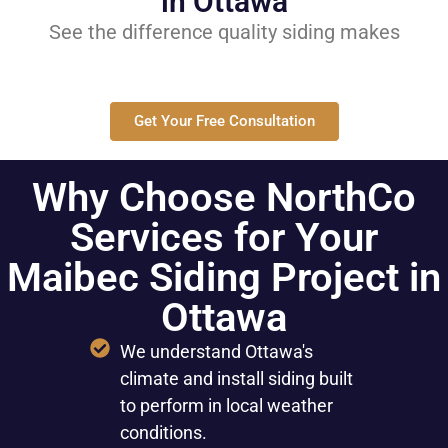
in Ottawa
See the difference quality siding makes
Get Your Free Consultation
Why Choose NorthCo
Services for Your
Maibec Siding Project in
Ottawa
We understand Ottawa's
climate and install siding built
to perform in local weather
conditions.