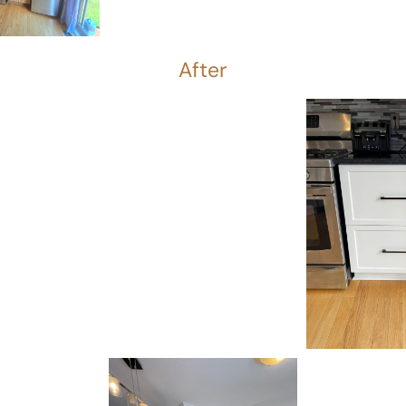
After