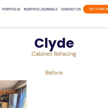
PORTFOLIO
NORTHCO JOURNALS
CONTACT US
GET A FREE 
Clyde
Cabinet Refacing
Before