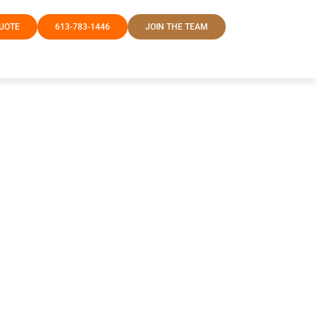
QUOTE
613-783-1446
JOIN THE TEAM