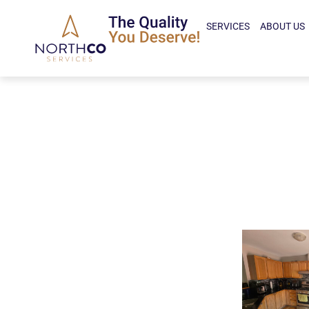
SERVICES
ABOUT US