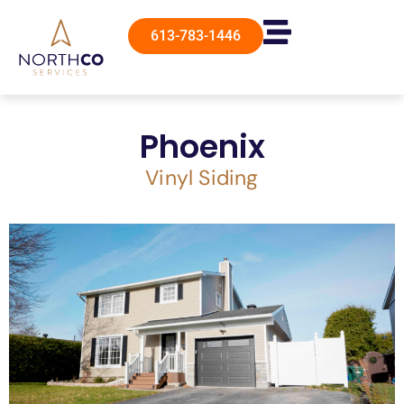
613-783-1446
Phoenix
Vinyl Siding