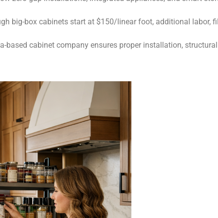
h big-box cabinets start at $150/linear foot, additional labor, f
-based cabinet company ensures proper installation, structural 