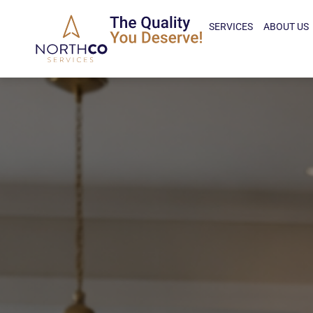
SERVICES
ABOUT US