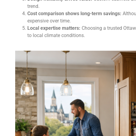
trend.
Cost comparison shows long-term savings:
Althoug
expensive over time.
Local expertise matters:
Choosing a trusted Ottawa
to local climate conditions.