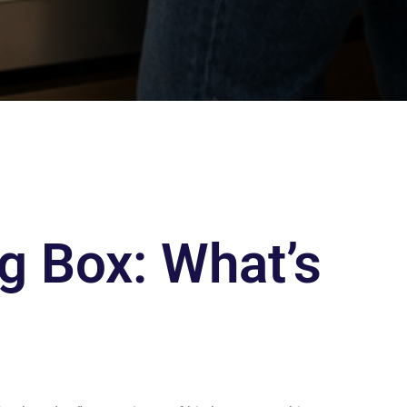
g Box: What’s