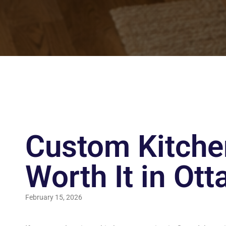
Custom Kitchen
Worth It in Ot
February 15, 2026