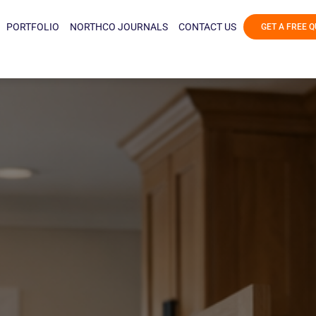
PORTFOLIO
NORTHCO JOURNALS
CONTACT US
GET A FREE 