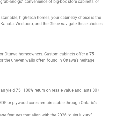
 “grab-and-go” convenience of big-box store cabinets, or
tainable, high-tech homes, your cabinetry choice is the
 Kanata, Westboro, and the Glebe navigate these choices
or Ottawa homeowners. Custom cabinets offer a
75-
for the uneven walls often found in Ottawa’s heritage
can yield 75–100% return on resale value and lasts 30+
HDF or plywood cores remain stable through Ontario’s
ge features that align with the 2026 “quiet luxury”