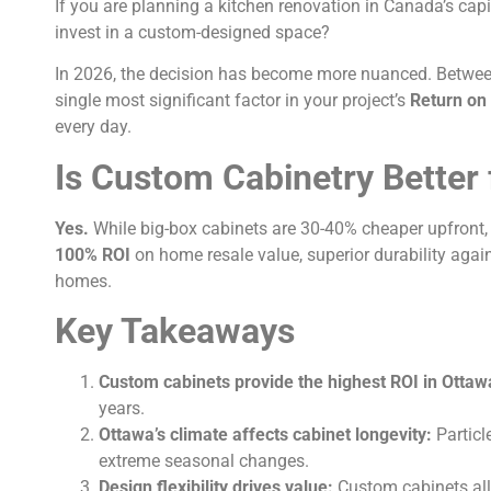
If you are planning a kitchen renovation in Canada’s capi
invest in a custom-designed space?
In 2026, the decision has become more nuanced. Between 
single most significant factor in your project’s
Return on
every day.
Is Custom Cabinetry Better
Yes.
While big-box cabinets are 30-40% cheaper upfront
100% ROI
on home resale value, superior durability again
homes.
Key Takeaways
Custom cabinets provide the highest ROI in Ottaw
years.
Ottawa’s climate affects cabinet longevity:
Particl
extreme seasonal changes.
Design flexibility drives value:
Custom cabinets allo