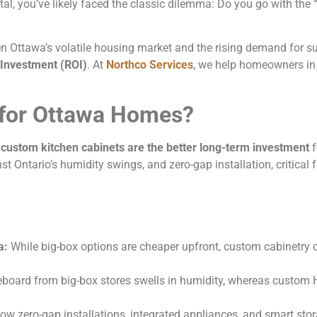
tal, you’ve likely faced the classic dilemma: Do you go with the
Ottawa’s volatile housing market and the rising demand for sus
 Investment (ROI)
. At
Northco Services
, we help homeowners in
 for Ottawa Homes?
,
custom kitchen cabinets are the better long-term investment
f
st Ontario’s humidity swings, and zero-gap installation, critical 
a:
While big-box options are cheaper upfront, custom cabinetry 
eboard from big-box stores swells in humidity, whereas custom 
w zero-gap installations, integrated appliances, and smart stora