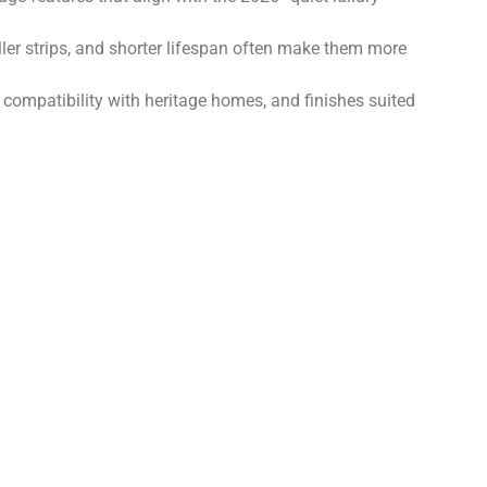
iller strips, and shorter lifespan often make them more
compatibility with heritage homes, and finishes suited