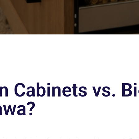
 Cabinets vs. Bi
tawa?