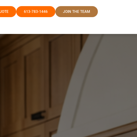
QUOTE
613-783-1446
JOIN THE TEAM