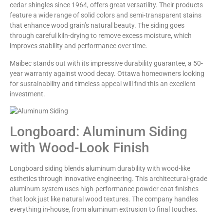
cedar shingles since 1964, offers great versatility. Their products
feature a wide range of solid colors and semi-transparent stains
that enhance wood grain’s natural beauty. The siding goes
through careful kiln-drying to remove excess moisture, which
improves stability and performance over time.
Maibec stands out with its impressive durability guarantee, a 50-
year warranty against wood decay. Ottawa homeowners looking
for sustainability and timeless appeal will find this an excellent
investment.
Longboard: Aluminum Siding
with Wood-Look Finish
Longboard siding blends aluminum durability with wood-like
esthetics through innovative engineering. This architectural-grade
aluminum system uses high-performance powder coat finishes
that look just like natural wood textures. The company handles
everything in-house, from aluminum extrusion to final touches.