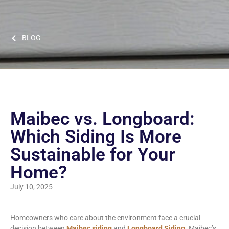
BLOG
Maibec vs. Longboard:
Which Siding Is More
Sustainable for Your
Home?
July 10, 2025
Homeowners who care about the environment face a crucial
decision between
Maibec siding
and
Longboard Siding
. Maibec’s