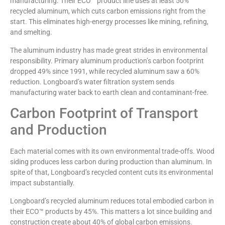
manufacturing. Their ECO™ product line uses at least 50%
recycled aluminum, which cuts carbon emissions right from the
start. This eliminates high-energy processes like mining, refining,
and smelting.
The aluminum industry has made great strides in environmental
responsibility. Primary aluminum production’s carbon footprint
dropped 49% since 1991, while recycled aluminum saw a 60%
reduction. Longboard’s water filtration system sends
manufacturing water back to earth clean and contaminant-free.
Carbon Footprint of Transport
and Production
Each material comes with its own environmental trade-offs. Wood
siding produces less carbon during production than aluminum. In
spite of that, Longboard’s recycled content cuts its environmental
impact substantially.
Longboard’s recycled aluminum reduces total embodied carbon in
their ECO™ products by 45%. This matters a lot since building and
construction create about 40% of global carbon emissions.