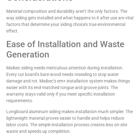
Material composition and durability aren’t the only factors. The
way siding gets installed and what happens to it after use are vital
factors that determine your siding choice’s true environmental
effect.
Ease of Installation and Waste
Generation
Maibec siding needs meticulous attention during installation.
Every cut board’s bare wood needs resealing to stop water
damage and rot. Maibec’s em+ installation system makes things
easier with its end-matched tongue and groove joints. The
warranty stays valid only if you meet specific installation
requirements.
Longboard aluminum siding makes installation much simpler. The
lightweight material proves easier to handle and helps reduce
labor costs. The simple installation process creates less on-site
waste and speeds up completion.