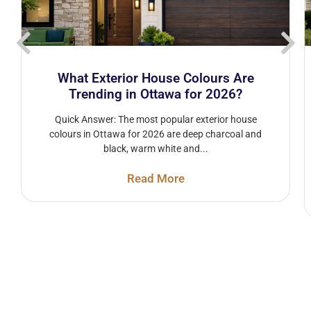
What Exterior House Colours Are
Trending in Ottawa for 2026?
Quick Answer: The most popular exterior house
colours in Ottawa for 2026 are deep charcoal and
black, warm white and...
Read More