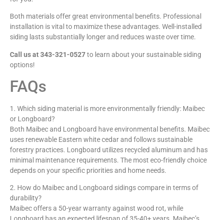
Both materials offer great environmental benefits. Professional
installation is vital to maximize these advantages. Well-installed
siding lasts substantially longer and reduces waste over time.
Call us at 343-321-0527
to learn about your sustainable siding
options!
FAQs
1. Which siding material is more environmentally friendly: Maibec
or Longboard?
Both Maibec and Longboard have environmental benefits. Maibec
uses renewable Eastern white cedar and follows sustainable
forestry practices. Longboard utilizes recycled aluminum and has
minimal maintenance requirements. The most eco-friendly choice
depends on your specific priorities and home needs.
2. How do Maibec and Longboard sidings compare in terms of
durability?
Maibec offers a 50-year warranty against wood rot, while
Longboard has an expected lifespan of 35-40+ years. Maibec’s