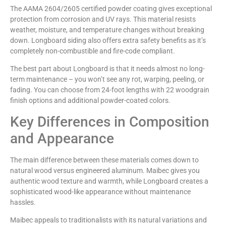
The AAMA 2604/2605 certified powder coating gives exceptional
protection from corrosion and UV rays. This material resists
weather, moisture, and temperature changes without breaking
down. Longboard siding also offers extra safety benefits as it’s
completely non-combustible and fire-code compliant.
The best part about Longboard is that it needs almost no long-
term maintenance – you won’t see any rot, warping, peeling, or
fading. You can choose from 24-foot lengths with 22 woodgrain
finish options and additional powder-coated colors.
Key Differences in Composition
and Appearance
The main difference between these materials comes down to
natural wood versus engineered aluminum. Maibec gives you
authentic wood texture and warmth, while Longboard creates a
sophisticated wood-like appearance without maintenance
hassles.
Maibec appeals to traditionalists with its natural variations and