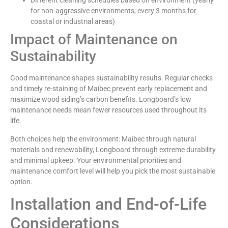
Different cleaning schedules based on environment (yearly
for non-aggressive environments, every 3 months for
coastal or industrial areas)
Impact of Maintenance on
Sustainability
Good maintenance shapes sustainability results. Regular checks
and timely re-staining of Maibec prevent early replacement and
maximize wood siding’s carbon benefits. Longboard’s low
maintenance needs mean fewer resources used throughout its
life.
Both choices help the environment: Maibec through natural
materials and renewability, Longboard through extreme durability
and minimal upkeep. Your environmental priorities and
maintenance comfort level will help you pick the most sustainable
option.
Installation and End-of-Life
Considerations