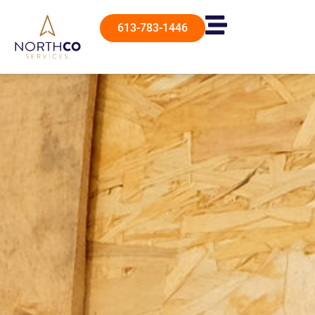
613-783-1446