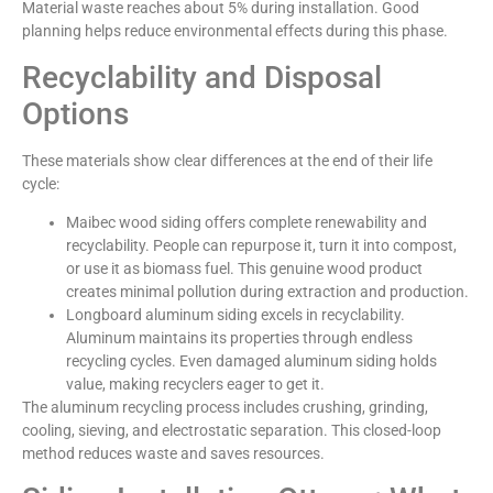
Material waste reaches about 5% during installation. Good
planning helps reduce environmental effects during this phase.
Recyclability and Disposal
Options
These materials show clear differences at the end of their life
cycle:
Maibec wood siding offers complete renewability and
recyclability. People can repurpose it, turn it into compost,
or use it as biomass fuel. This genuine wood product
creates minimal pollution during extraction and production.
Longboard aluminum siding excels in recyclability.
Aluminum maintains its properties through endless
recycling cycles. Even damaged aluminum siding holds
value, making recyclers eager to get it.
The aluminum recycling process includes crushing, grinding,
cooling, sieving, and electrostatic separation. This closed-loop
method reduces waste and saves resources.