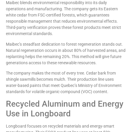
Maibec blends environmental responsibility into its daily
operations and manufacturing. The company gets its Eastern
white cedar from FSC-certified forests, which guarantees
responsible management that reduces environmental effects.
Third-party verification proves these forest products meet strict
environmental standards.
Maibec’s steadfast dedication to forest regeneration stands out.
Natural regeneration occurs in about 80% of harvested areas, and
replanting helps the remaining 20%. This method will give future
generations access to these renewable resources.
The company makes the most of every tree. Cedar bark from
shingle sawmills becomes mulch. Their production line uses
water-based paints that meet Quebec’s Ministry of Environment
standards for volatile organic compound (VOC) content.
Recycled Aluminum and Energy
Use in Longboard
Longboard focuses on recycled materials and energy-smart