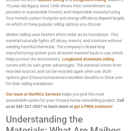
75-year-old legacy since 1946 shows their commitment as
pioneers in sustainable forestry and responsible manufacturing.
Your home’s carbon footprint and energy efficiency depend largely
on which of these popular siding options you choose.
Maibec siding uses Eastern white cedar as its foundation. This
material naturally fights off decay, insects, and moisture without
needing harmful chemicals. The company’s closed-loop
manufacturing system puts all waste material back to use, which
helps protect the environment.
Longboard aluminum siding
comes with its own green advantages. The material comes from
recycled sources and can be recycled again after use. Both
options give Ottawa homeowners excellent benefits to think over
for their siding installation.
Our team at NorthCo Services
helps you pick the most
sustainable option for your Ottawa home remodeling project.
Call
us at 343-321-0527 to learn more or
get a FREE estimate!
Understanding the
Materials: What Are Maibec