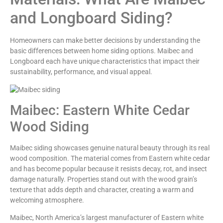
and Longboard Siding?
Homeowners can make better decisions by understanding the
basic differences between home siding options. Maibec and
Longboard each have unique characteristics that impact their
sustainability, performance, and visual appeal.
Maibec: Eastern White Cedar
Wood Siding
Maibec siding showcases genuine natural beauty through its real
wood composition. The material comes from Eastern white cedar
and has become popular because it resists decay, rot, and insect
damage naturally. Properties stand out with the wood grain’s
texture that adds depth and character, creating a warm and
welcoming atmosphere.
Maibec, North America’s largest manufacturer of Eastern white