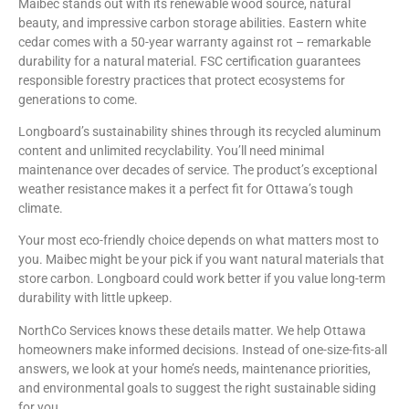
Maibec stands out with its renewable wood source, natural
beauty, and impressive carbon storage abilities. Eastern white
cedar comes with a 50-year warranty against rot – remarkable
durability for a natural material. FSC certification guarantees
responsible forestry practices that protect ecosystems for
generations to come.
Longboard’s sustainability shines through its recycled aluminum
content and unlimited recyclability. You’ll need minimal
maintenance over decades of service. The product’s exceptional
weather resistance makes it a perfect fit for Ottawa’s tough
climate.
Your most eco-friendly choice depends on what matters most to
you. Maibec might be your pick if you want natural materials that
store carbon. Longboard could work better if you value long-term
durability with little upkeep.
NorthCo Services knows these details matter. We help Ottawa
homeowners make informed decisions. Instead of one-size-fits-all
answers, we look at your home’s needs, maintenance priorities,
and environmental goals to suggest the right sustainable siding
for you.