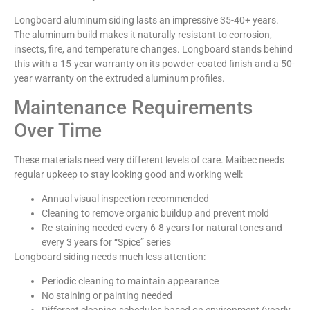
Longboard aluminum siding lasts an impressive 35-40+ years.
The aluminum build makes it naturally resistant to corrosion,
insects, fire, and temperature changes. Longboard stands behind
this with a 15-year warranty on its powder-coated finish and a 50-
year warranty on the extruded aluminum profiles.
Maintenance Requirements
Over Time
These materials need very different levels of care. Maibec needs
regular upkeep to stay looking good and working well:
Annual visual inspection recommended
Cleaning to remove organic buildup and prevent mold
Re-staining needed every 6-8 years for natural tones and
every 3 years for “Spice” series
Longboard siding needs much less attention:
Periodic cleaning to maintain appearance
No staining or painting needed