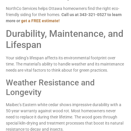
NorthCo Services helps Ottawa homeowners find the right eco-
friendly siding for their homes.
Call us at 343-321-0527 to learn
more or
get a FREE estimate!
Durability, Maintenance, and
Lifespan
Your siding’s lifespan affects its environmental footprint over
time. The material’s ability to handle weather and its maintenance
needs are vital factors to think about for green practices.
Weather Resistance and
Longevity
Maibec’s Eastern white cedar shows impressive durability with a
50-year warranty against wood rot. Most homeowners never
need to replace it during their lifetime. The wood goes through
special kiln-drying and treatment processes that boost its natural
resistance to decay and insects.