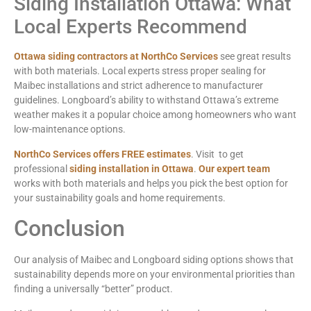
Siding Installation Ottawa: What
Local Experts Recommend
Ottawa siding contractors at NorthCo Services
see great results
with both materials. Local experts stress proper sealing for
Maibec installations and strict adherence to manufacturer
guidelines. Longboard’s ability to withstand Ottawa’s extreme
weather makes it a popular choice among homeowners who want
low-maintenance options.
NorthCo Services offers FREE estimates
. Visit to get
professional
siding installation in Ottawa
.
Our expert team
works with both materials and helps you pick the best option for
your sustainability goals and home requirements.
Conclusion
Our analysis of Maibec and Longboard siding options shows that
sustainability depends more on your environmental priorities than
finding a universally “better” product.