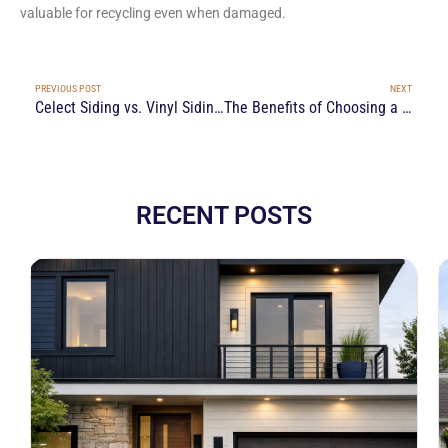
valuable for recycling even when damaged.
PREVIOUS POST
NEXT
Celect Siding vs. Vinyl Siding: Which is Better for Ottawa’s Climate?
The Benefits of Choosing a Local Siding Contractor Near You in Ottawa
RECENT POSTS