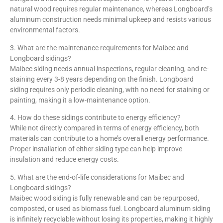
natural wood requires regular maintenance, whereas Longboard’s
aluminum construction needs minimal upkeep and resists various
environmental factors.
3. What are the maintenance requirements for Maibec and
Longboard sidings?
Maibec siding needs annual inspections, regular cleaning, and re-
staining every 3-8 years depending on the finish. Longboard
siding requires only periodic cleaning, with no need for staining or
painting, making it a low-maintenance option.
4. How do these sidings contribute to energy efficiency?
While not directly compared in terms of energy efficiency, both
materials can contribute to a home’s overall energy performance.
Proper installation of either siding type can help improve
insulation and reduce energy costs.
5. What are the end-of-life considerations for Maibec and
Longboard sidings?
Maibec wood siding is fully renewable and can be repurposed,
composted, or used as biomass fuel. Longboard aluminum siding
is infinitely recyclable without losing its properties, making it highly