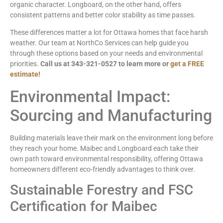
organic character. Longboard, on the other hand, offers
consistent patterns and better color stability as time passes.
These differences matter a lot for Ottawa homes that face harsh
weather. Our team at NorthCo Services can help guide you
through these options based on your needs and environmental
priorities.
Call us at 343-321-0527 to learn more or
get a FREE
estimate!
Environmental Impact:
Sourcing and Manufacturing
Building materials leave their mark on the environment long before
they reach your home. Maibec and Longboard each take their
own path toward environmental responsibility, offering Ottawa
homeowners different eco-friendly advantages to think over.
Sustainable Forestry and FSC
Certification for Maibec