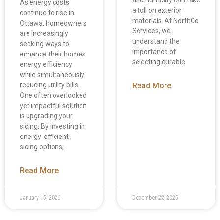
As energy costs
a toll on exterior
continue to rise in
materials. At NorthCo
Ottawa, homeowners
Services, we
are increasingly
understand the
seeking ways to
importance of
enhance their home’s
selecting durable
energy efficiency
while simultaneously
reducing utility bills.
Read More
One often overlooked
yet impactful solution
is upgrading your
siding. By investing in
energy-efficient
siding options,
Read More
January 15, 2026
December 22, 2025