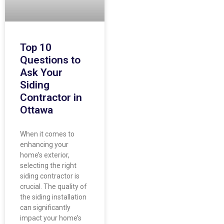
Top 10
Questions to
Ask Your
Siding
Contractor in
Ottawa
When it comes to
enhancing your
home’s exterior,
selecting the right
siding contractor is
crucial. The quality of
the siding installation
can significantly
impact your home’s