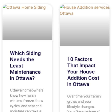
Which Siding
10 Factors
Needs the
That Impact
Least
Your House
Maintenance
Addition Cost
in Ottawa?
in Ottawa
Ottawa homeowners
know how harsh
Over time your family
winters, freeze-thaw
grows and your
cycles, and seasonal
lifestyle changes.
moisture can take a
Your “forever home”