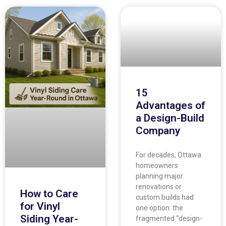
15
Advantages of
a Design-Build
Company
For decades, Ottawa
homeowners
planning major
renovations or
How to Care
custom builds had
for Vinyl
one option: the
Siding Year-
fragmented “design-