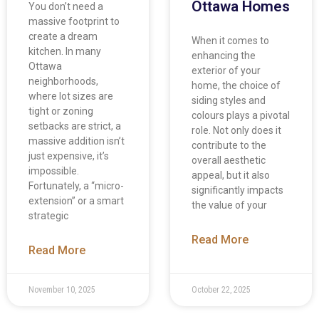
Ottawa Homes
You don’t need a
massive footprint to
create a dream
When it comes to
kitchen. In many
enhancing the
Ottawa
exterior of your
neighborhoods,
home, the choice of
where lot sizes are
siding styles and
tight or zoning
colours plays a pivotal
setbacks are strict, a
role. Not only does it
massive addition isn’t
contribute to the
just expensive, it’s
overall aesthetic
impossible.
appeal, but it also
Fortunately, a “micro-
significantly impacts
extension” or a smart
the value of your
strategic
Read More
Read More
November 10, 2025
October 22, 2025