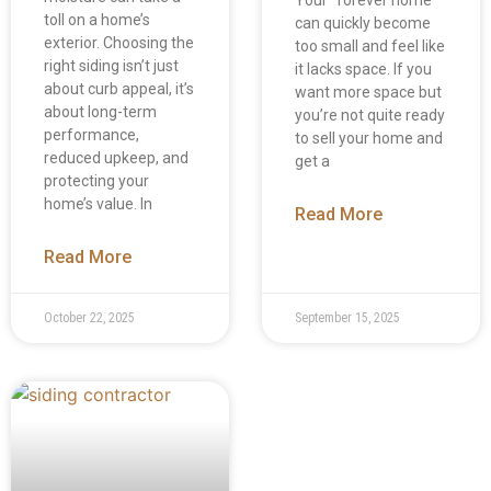
toll on a home’s
can quickly become
exterior. Choosing the
too small and feel like
right siding isn’t just
it lacks space. If you
about curb appeal, it’s
want more space but
about long-term
you’re not quite ready
performance,
to sell your home and
reduced upkeep, and
get a
protecting your
home’s value. In
Read More
Read More
October 22, 2025
September 15, 2025