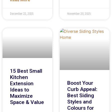
December 22, 2025
November 20, 2025
15 Best Small
Kitchen
Boost Your
Extension
Curb Appeal:
Ideas to
Best Siding
Maximize
Styles and
Space & Value
Colours for