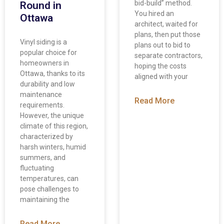
bid-build” method.
Round in
You hired an
Ottawa
architect, waited for
plans, then put those
Vinyl siding is a
plans out to bid to
popular choice for
separate contractors,
homeowners in
hoping the costs
Ottawa, thanks to its
aligned with your
durability and low
maintenance
Read More
requirements.
However, the unique
climate of this region,
characterized by
harsh winters, humid
summers, and
fluctuating
temperatures, can
pose challenges to
maintaining the
Read More