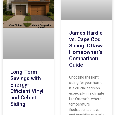
James Hardie
vs. Cape Cod
Siding: Ottawa
Homeowner’s
Comparison
Guide
Long-Term
Savings with
Choosing the right
siding for your home
Energy-
is a crucial decision,
Efficient Vinyl
especially in a climate
and Celect
like Ottawa’s, where
Siding
temperature
fluctuations, snow,
and humidity can take