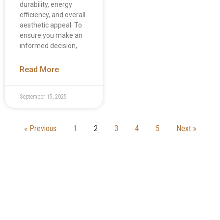
durability, energy
efficiency, and overall
aesthetic appeal. To
ensure you make an
informed decision,
Read More
September 15, 2025
« Previous
1
2
3
4
5
Next »